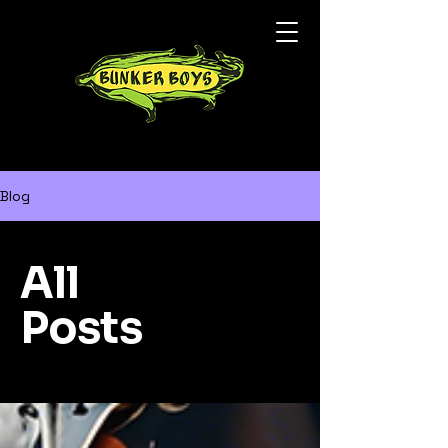
Blog
All
Posts