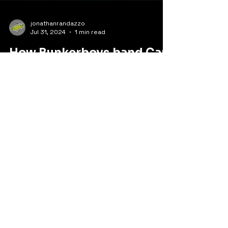
jonathanrandazzo
Jul 31, 2024
1 min read
How Bunkerboys.band Can
Take Your Party to the Next
Level
When it comes to taking your party to the
next level, look no further than
Bunkerboys.band. This bluegrass band, with
its 9 years of...