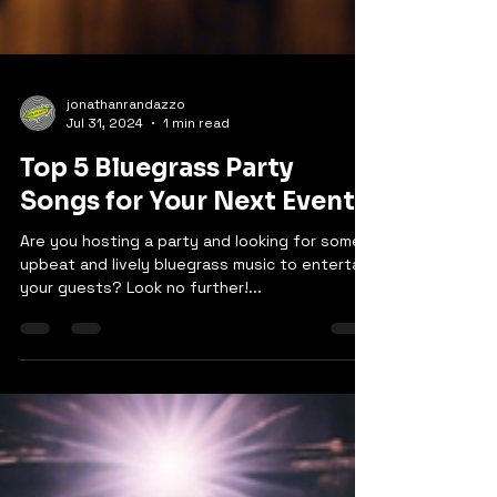
jonathanrandazzo
Jul 31, 2024
1 min read
Top 5 Bluegrass Party
Songs for Your Next Event
Are you hosting a party and looking for some
upbeat and lively bluegrass music to entertain
your guests? Look no further!...