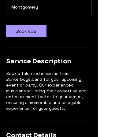
3
Montgomery
0
m
i
n
Book Now
Service Description
Book a talented musician from
Bunkerboys.band for your upcoming
event or party. Our experienced
musicians will bring their expertise and
entertainment factor to your venue,
ensuring a memorable and enjoyable
experience for your guests.
Contact Details