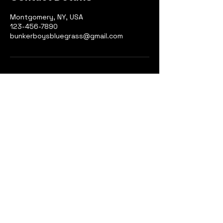
Montgomery, NY, USA
123-456-7890
bunkerboysbluegrass@gmail.com
123-456-7890
Montgomery, NY, USA
info@mysite.com