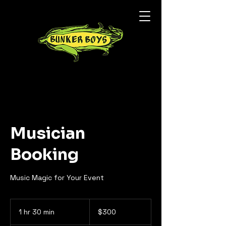
Musician
Booking
Music Magic for Your Event
300
US
1 hr 30 min
1
$300
dollars
h